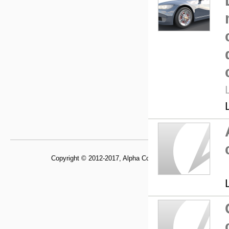
Copyright © 2012-2017, Alpha Control Laboratory,
Departme