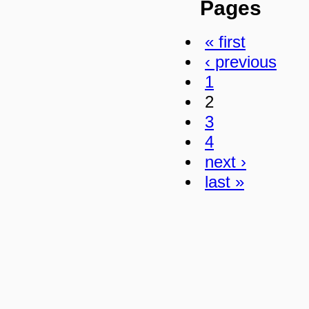
Pages
« first
‹ previous
1
2
3
4
next ›
last »