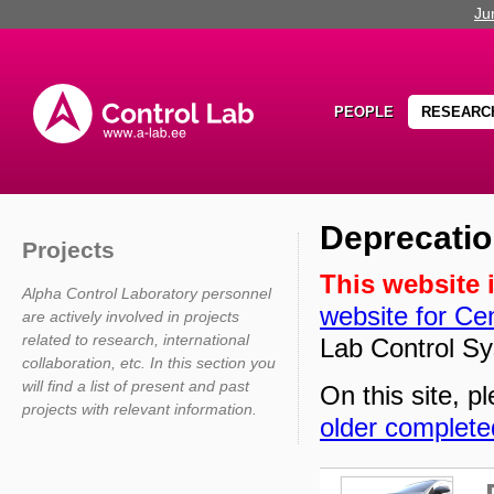
Ju
PEOPLE
RESEARC
Deprecatio
Projects
This website 
Alpha Control Laboratory personnel
website for Cen
are actively involved in projects
related to research, international
Lab Control Sy
collaboration, etc. In this section you
will find a list of present and past
On this site, pl
projects with relevant information.
older complete