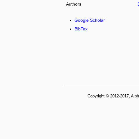
Authors
Google Scholar
BibTex
Copyright © 2012-2017, Alph