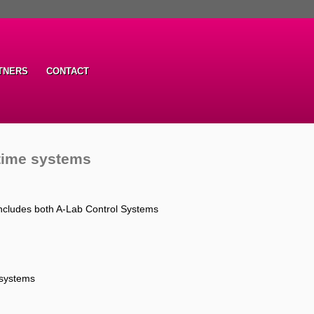
TNERS
CONTACT
-time systems
ncludes both A-Lab Control Systems
 systems