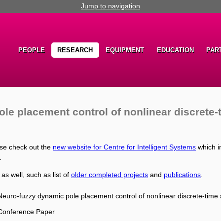
Jump to navigation
PEOPLE
RESEARCH
EQUIPMENT
EDUCATION
PAR
le placement control of nonlinear discrete
ase check out the
new website for Centre for Intelligent Systems
which i
.
 as well, such as list of
older completed projects
and
publications
.
Neuro-fuzzy dynamic pole placement control of nonlinear discrete-time
Conference Paper