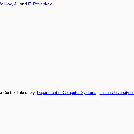
Belikov, J.
, and
E. Petlenkov
a Control Laboratory,
Department of Computer Systems
|
Tallinn University o