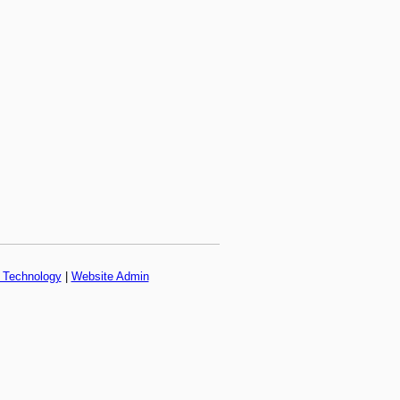
f Technology
|
Website Admin