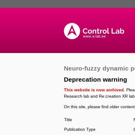
Neuro-fuzzy dynamic po
Deprecation warning
This website is now archived
. Ple
Research lab and Re:creation XR lab
On this site, please find older content
Title
Publication Type