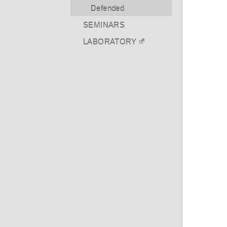
Defended
SEMINARS
LABORATORY