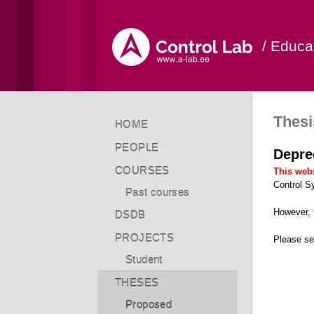
/ Educa
Thesi
HOME
PEOPLE
Depre
COURSES
This webs
Control S
Past courses
However,
DSDB
PROJECTS
Please s
Student
THESES
Proposed